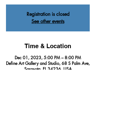
Registration is closed
See other events
Time & Location
Dec 01, 2023, 5:00 PM – 8:00 PM
Define Art Gallery and Studio, 68 S Palm Ave,
Sarasota, FL 34236, USA
About The Event
Immerse yourself in a wonderland journey of 
artistry as we  unveil the INSPIRING creations 
of our Featured Artists for the month, 
promising an unforgettable and enchanting 
experience. 