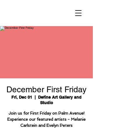
December First Friday
Fri, Dec 01
  |  
Define Art Gallery and
Studio
Join us for First Friday on Palm Avenue!
Experience our featured artists - Melanie
Carlstein and Evelyn Peters