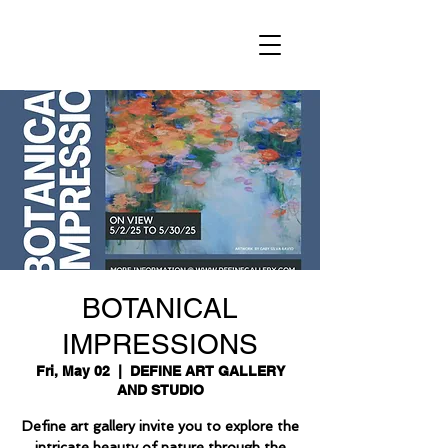
BOTANICAL
IMPRESSIONS
Fri, May 02
  |  
DEFINE ART GALLERY
AND STUDIO
Define art gallery invite you to explore the
intricate beauty of nature through the