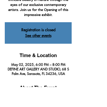
eyes of our exclusive contemporary
artists. Join us for the Opening of this
impressive exhibit.
Registration is closed
See other events
Time & Location
May 02, 2025, 6:00 PM – 8:00 PM
DEFINE ART GALLERY AND STUDIO, 68 S
Palm Ave, Sarasota, FL 34236, USA
About The Event
Define Art Gallery invites you to explore the 
intricate beauty of nature through the eyes of 